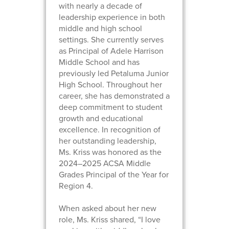
with nearly a decade of
leadership experience in both
middle and high school
settings. She currently serves
as Principal of Adele Harrison
Middle School and has
previously led Petaluma Junior
High School. Throughout her
career, she has demonstrated a
deep commitment to student
growth and educational
excellence. In recognition of
her outstanding leadership,
Ms. Kriss was honored as the
2024–2025 ACSA Middle
Grades Principal of the Year for
Region 4.
When asked about her new
role, Ms. Kriss shared, “I love