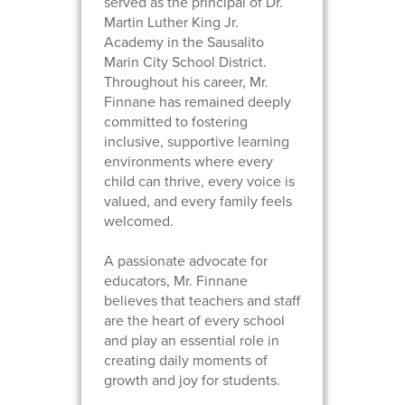
served as the principal of Dr.
Martin Luther King Jr.
Academy in the Sausalito
Marin City School District.
Throughout his career, Mr.
Finnane has remained deeply
committed to fostering
inclusive, supportive learning
environments where every
child can thrive, every voice is
valued, and every family feels
welcomed.
A passionate advocate for
educators, Mr. Finnane
believes that teachers and staff
are the heart of every school
and play an essential role in
creating daily moments of
growth and joy for students.