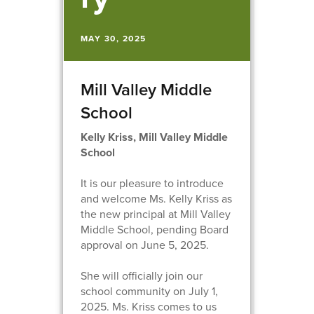
MAY 30, 2025
Mill Valley Middle
School
Kelly Kriss, Mill Valley Middle
School
It is our pleasure to introduce
and welcome Ms. Kelly Kriss as
the new principal at Mill Valley
Middle School, pending Board
approval on June 5, 2025.
She will officially join our
school community on July 1,
2025. Ms. Kriss comes to us