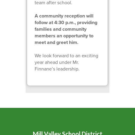
team after school.
A community reception will
follow at 4:30 p.m., providing
families and community
members an opportunity to
meet and greet him.
We look forward to an exciting
year ahead under Mr.
Finnane’s leadership.
Mill Valley School District