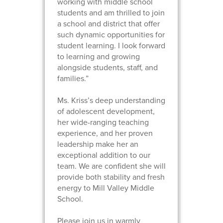
working with middle school
students and am thrilled to join
a school and district that offer
such dynamic opportunities for
student learning. I look forward
to learning and growing
alongside students, staff, and
families.”
Ms. Kriss’s deep understanding
of adolescent development,
her wide-ranging teaching
experience, and her proven
leadership make her an
exceptional addition to our
team. We are confident she will
provide both stability and fresh
energy to Mill Valley Middle
School.
Please join us in warmly