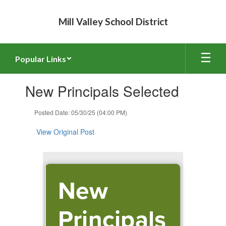
Skip
to
Mill Valley School District
main
content
Popular Links
Contains
New Principals Selected
1
slides.
Use
Posted Date: 05/30/25 (04:00 PM)
the
next
View Original Post
and
previous
buttons
to
New
navigate.
Principals