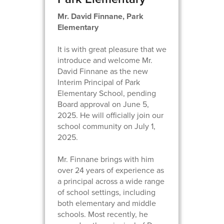
Mr. David Finnane, Park
Elementary
It is with great pleasure that we
introduce and welcome Mr.
David Finnane as the new
Interim Principal of Park
Elementary School, pending
Board approval on June 5,
2025. He will officially join our
school community on July 1,
2025.
Mr. Finnane brings with him
over 24 years of experience as
a principal across a wide range
of school settings, including
both elementary and middle
schools. Most recently, he