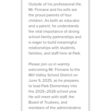
Outside of his professional life,
Mr. Finnane and his wife are
the proud parents of four
children. As both an educator
and a parent, he understands
the vital importance of strong
school-family partnerships and
is eager to build meaningful
relationships with students,
families, and staff here at Park.
Please join us in warmly
welcoming Mr. Finnane to the
Mill Valley School District on
June 9, 2025, as he prepares
to lead Park Elementary into
the 2025–2026 school year.
He will meet with staff, the
Board of Trustees, and
members of the administrative