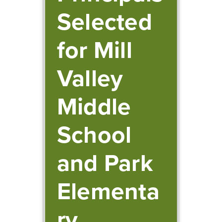
Selected
for Mill
Valley
Middle
School
and Park
Elementa
ry