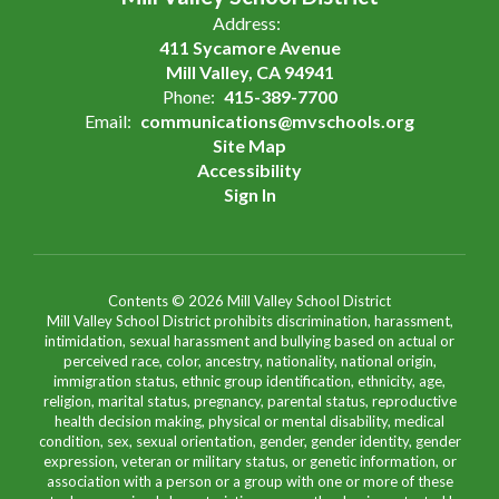
Address:
411 Sycamore Avenue
Mill Valley, CA 94941
Phone:
415-389-7700
Email:
communications@mvschools.org
Site Map
Accessibility
Sign In
Contents © 2026 Mill Valley School District
Mill Valley School District prohibits discrimination, harassment,
intimidation, sexual harassment and bullying based on actual or
perceived race, color, ancestry, nationality, national origin,
immigration status, ethnic group identification, ethnicity, age,
religion, marital status, pregnancy, parental status, reproductive
health decision making, physical or mental disability, medical
condition, sex, sexual orientation, gender, gender identity, gender
expression, veteran or military status, or genetic information, or
association with a person or a group with one or more of these