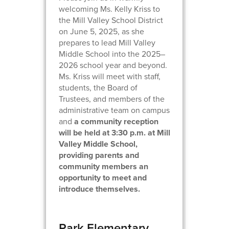
welcoming Ms. Kelly Kriss to
the Mill Valley School District
on June 5, 2025, as she
prepares to lead Mill Valley
Middle School into the 2025–
2026 school year and beyond.
Ms. Kriss will meet with staff,
students, the Board of
Trustees, and members of the
administrative team on campus
and
a community reception
will be held at 3:30 p.m. at Mill
Valley Middle School,
providing parents and
community members an
opportunity to meet and
introduce themselves.
Park Elementary