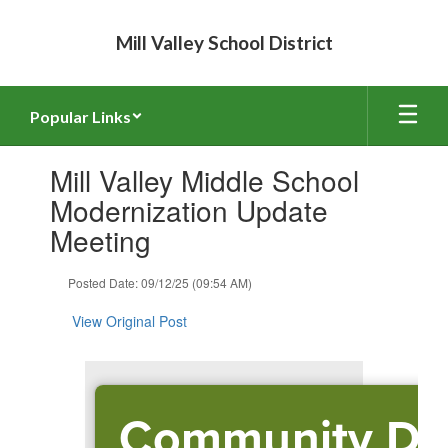
Skip
to
Mill Valley School District
main
content
Popular Links
Contains
Mill Valley Middle School
1
slides.
Modernization Update
Use
Meeting
the
next
and
Posted Date: 09/12/25 (09:54 AM)
previous
buttons
View Original Post
to
navigate.
Community Dr