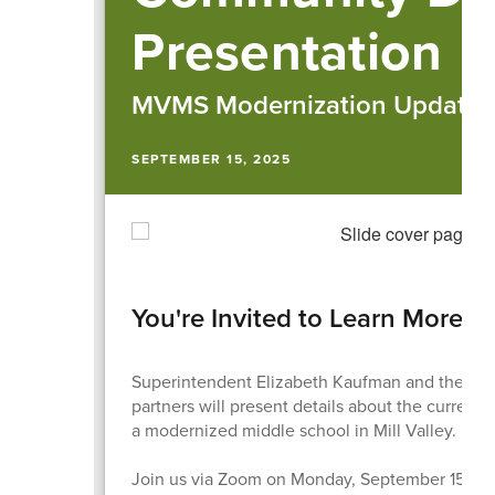
Presentation
MVMS Modernization Updates
SEPTEMBER 15, 2025
You're Invited to Learn More
Superintendent Elizabeth Kaufman and the distr
partners will present details about the current s
a modernized middle school in Mill Valley.
Join us via Zoom on Monday, September 15th at