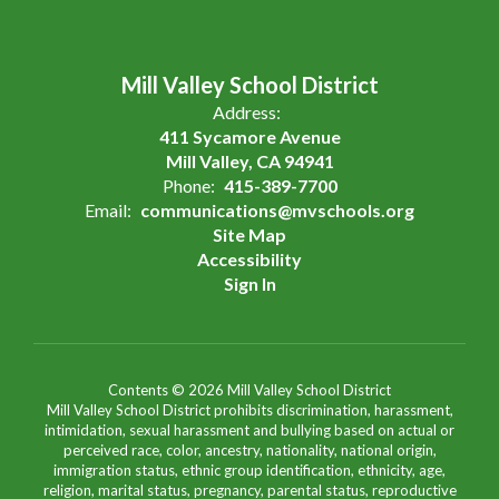
Mill Valley School District
Address:
411 Sycamore Avenue
Mill Valley, CA 94941
Phone:
415-389-7700
Email:
communications@mvschools.org
Site Map
Accessibility
Sign In
Contents © 2026 Mill Valley School District
Mill Valley School District prohibits discrimination, harassment,
intimidation, sexual harassment and bullying based on actual or
perceived race, color, ancestry, nationality, national origin,
immigration status, ethnic group identification, ethnicity, age,
religion, marital status, pregnancy, parental status, reproductive