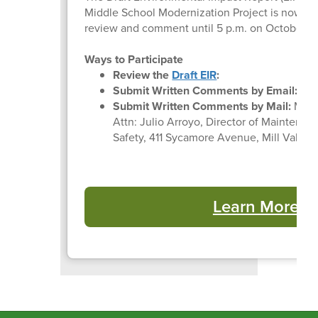
Middle School Modernization Project is now ava
review and comment until 5 p.m. on October 17
Ways to Participate
Review the
Draft EIR
:
Submit Written Comments by Email:
jar
Submit Written Comments by Mail:
Mill 
Attn: Julio Arroyo, Director of Maintenan
Safety, 411 Sycamore Avenue, Mill Valley
Learn More