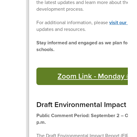
the latest updates and learn more about the pl
development process.
For additional information, please
visit our web
updates and resources.
Stay informed and engaged as we plan for the
schools.
Zoom Link - Monday @ 
Draft Environmental Impact Re
Public Comment Period: September 2 – Octob
p.m.
The Draft Environmental Impact Report (EIR) for