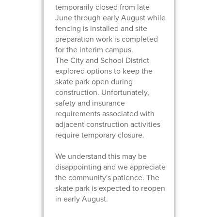
temporarily closed from late
June through early August while
fencing is installed and site
preparation work is completed
for the interim campus.
The City and School District
explored options to keep the
skate park open during
construction. Unfortunately,
safety and insurance
requirements associated with
adjacent construction activities
require temporary closure.
We understand this may be
disappointing and we appreciate
the community's patience. The
skate park is expected to reopen
in early August.