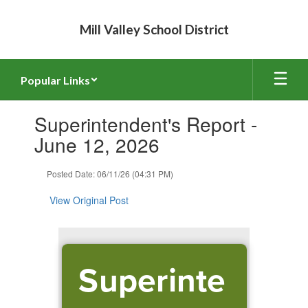
Skip
to
Mill Valley School District
main
content
Popular Links
Contains
Superintendent's Report -
1
slides.
June 12, 2026
Use
the
Posted Date: 06/11/26 (04:31 PM)
next
and
View Original Post
previous
buttons
to
navigate.
Superinte