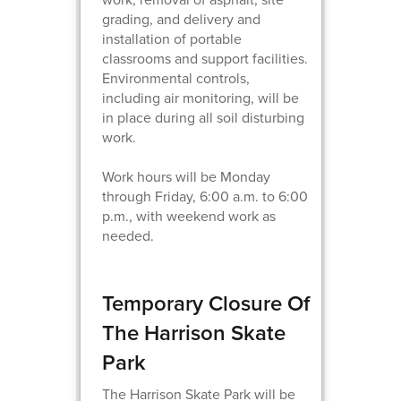
grading, and delivery and
installation of portable
classrooms and support facilities.
Environmental controls,
including air monitoring, will be
in place during all soil disturbing
work.
Work hours will be Monday
through Friday, 6:00 a.m. to 6:00
p.m., with weekend work as
needed.
Temporary Closure Of
The Harrison Skate
Park
The Harrison Skate Park will be