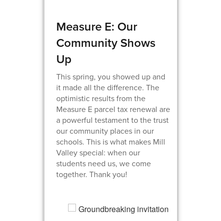
Measure E: Our
Community Shows
Up
This spring, you showed up and
it made all the difference. The
optimistic results from the
Measure E parcel tax renewal are
a powerful testament to the trust
our community places in our
schools. This is what makes Mill
Valley special: when our
students need us, we come
together. Thank you!