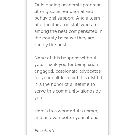
Outstanding academic programs.
Strong social-emotional and
behavioral support. And a team
of educators and staff who are
among the best-compensated in
the county because they are
simply the best.
None of this happens without
you. Thank you for being such
engaged, passionate advocates
for your children and this district.
It is the honor of a lifetime to
serve this community alongside
you.
Here's to a wonderful summer,
and an even better year ahead!
Elizabeth