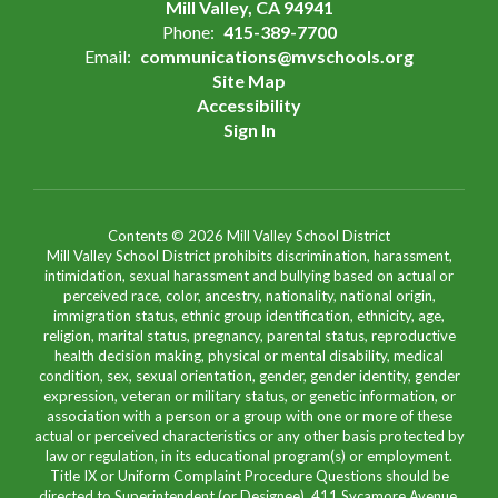
Mill Valley, CA 94941
Phone:
415-389-7700
Email:
communications@mvschools.org
Site Map
Accessibility
Sign In
Contents © 2026 Mill Valley School District
Mill Valley School District prohibits discrimination, harassment,
intimidation, sexual harassment and bullying based on actual or
perceived race, color, ancestry, nationality, national origin,
immigration status, ethnic group identification, ethnicity, age,
religion, marital status, pregnancy, parental status, reproductive
health decision making, physical or mental disability, medical
condition, sex, sexual orientation, gender, gender identity, gender
expression, veteran or military status, or genetic information, or
association with a person or a group with one or more of these
actual or perceived characteristics or any other basis protected by
law or regulation, in its educational program(s) or employment.
Title IX or Uniform Complaint Procedure Questions should be
directed to Superintendent (or Designee), 411 Sycamore Avenue,