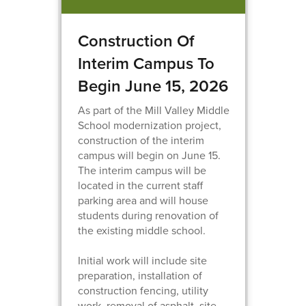
Construction Of
Interim Campus To
Begin June 15, 2026
As part of the Mill Valley Middle
School modernization project,
construction of the interim
campus will begin on June 15.
The interim campus will be
located in the current staff
parking area and will house
students during renovation of
the existing middle school.
Initial work will include site
preparation, installation of
construction fencing, utility
work, removal of asphalt, site