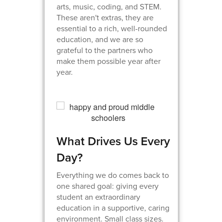
arts, music, coding, and STEM.
These aren't extras, they are
essential to a rich, well-rounded
education, and we are so
grateful to the partners who
make them possible year after
year.
What Drives Us Every
Day?
Everything we do comes back to
one shared goal: giving every
student an extraordinary
education in a supportive, caring
environment. Small class sizes.