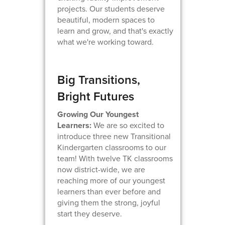
projects. Our students deserve
beautiful, modern spaces to
learn and grow, and that's exactly
what we're working toward.
Big Transitions,
Bright Futures
Growing Our Youngest
Learners:
We are so excited to
introduce three new Transitional
Kindergarten classrooms to our
team! With twelve TK classrooms
now district-wide, we are
reaching more of our youngest
learners than ever before and
giving them the strong, joyful
start they deserve.