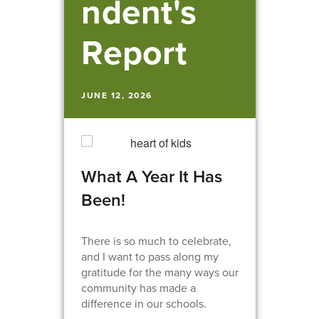
ndent's
Report
JUNE 12, 2026
What A Year It Has
Been!
There is so much to celebrate,
and I want to pass along my
gratitude for the many ways our
community has made a
difference in our schools.