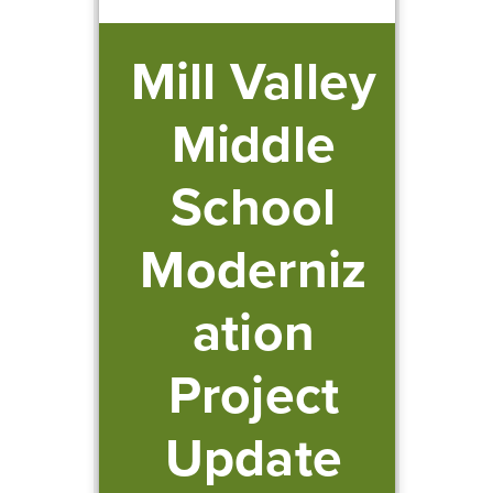
Mill Valley
Middle
School
Moderniz
ation
Project
Update