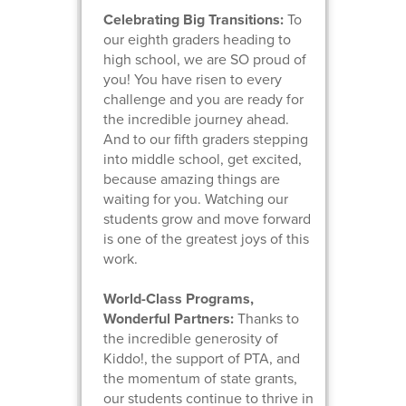
Celebrating Big Transitions:
To
our eighth graders heading to
high school, we are SO proud of
you! You have risen to every
challenge and you are ready for
the incredible journey ahead.
And to our fifth graders stepping
into middle school, get excited,
because amazing things are
waiting for you. Watching our
students grow and move forward
is one of the greatest joys of this
work.
World-Class Programs,
Wonderful Partners:
Thanks to
the incredible generosity of
Kiddo!, the support of PTA, and
the momentum of state grants,
our students continue to thrive in