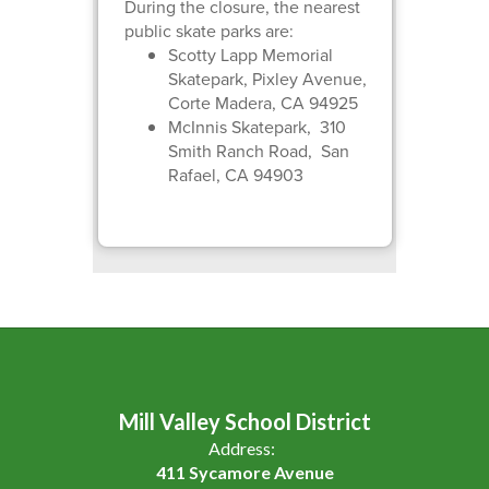
During the closure, the nearest
public skate parks are:
Scotty Lapp Memorial
Skatepark, Pixley Avenue,
Corte Madera, CA 94925
McInnis Skatepark, 310
Smith Ranch Road, San
Rafael, CA 94903
Mill Valley School District
Address:
411 Sycamore Avenue