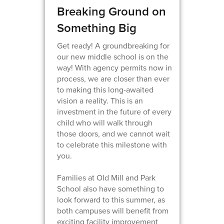
Breaking Ground on
Something Big
Get ready! A groundbreaking for
our new middle school is on the
way! With agency permits now in
process, we are closer than ever
to making this long-awaited
vision a reality. This is an
investment in the future of every
child who will walk through
those doors, and we cannot wait
to celebrate this milestone with
you.
Families at Old Mill and Park
School also have something to
look forward to this summer, as
both campuses will benefit from
exciting facility improvement