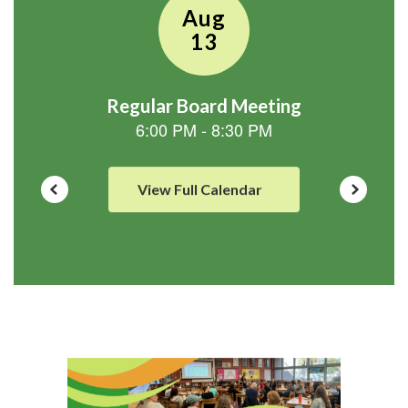
View Full Calendar