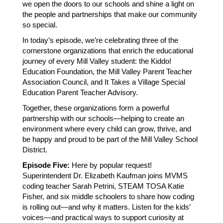
we open the doors to our schools and shine a light on 
the people and partnerships that make our community 
so special.
In today’s episode, we’re celebrating three of the 
cornerstone organizations that enrich the educational 
journey of every Mill Valley student: the Kiddo! 
Education Foundation, the Mill Valley Parent Teacher 
Association Council, and It Takes a Village Special 
Education Parent Teacher Advisory.
Together, these organizations form a powerful 
partnership with our schools—helping to create an 
environment where every child can grow, thrive, and 
be happy and proud to be part of the Mill Valley School 
District.
Episode Five:
 Here by popular request!  
Superintendent Dr. Elizabeth Kaufman joins MVMS 
coding teacher Sarah Petrini, STEAM TOSA Katie 
Fisher, and six middle schoolers to share how coding 
is rolling out—and why it matters. Listen for the kids’ 
voices—and practical ways to support curiosity at 