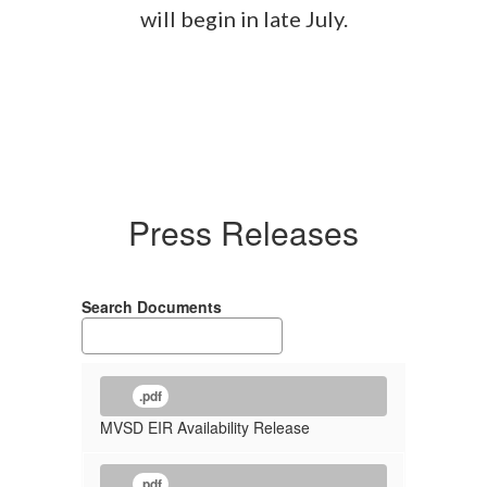
will begin in late July.
Press Releases
Search Documents
.pdf
MVSD EIR Availability Release
.pdf