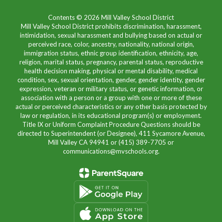
Contents © 2026 Mill Valley School District
Mill Valley School District prohibits discrimination, harassment,
intimidation, sexual harassment and bullying based on actual or
perceived race, color, ancestry, nationality, national origin,
immigration status, ethnic group identification, ethnicity, age,
religion, marital status, pregnancy, parental status, reproductive
health decision making, physical or mental disability, medical
condition, sex, sexual orientation, gender, gender identity, gender
expression, veteran or military status, or genetic information, or
association with a person or a group with one or more of these
actual or perceived characteristics or any other basis protected by
law or regulation, in its educational program(s) or employment.
Title IX or Uniform Complaint Procedure Questions should be
directed to Superintendent (or Designee), 411 Sycamore Avenue,
Mill Valley CA 94941 or (415) 389-7705 or
communications@mvschools.org.