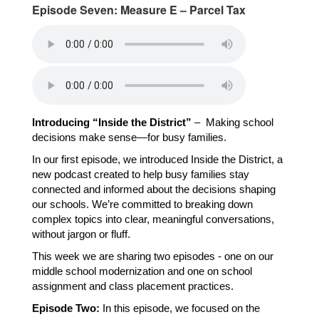
Episode Seven: Measure E – Parcel Tax
Introducing “Inside the District”
 –  Making school 
decisions make sense—for busy families.
In our first episode, we introduced Inside the District, a 
new podcast created to help busy families stay 
connected and informed about the decisions shaping 
our schools. We’re committed to breaking down 
complex topics into clear, meaningful conversations, 
without jargon or fluff.
This week we are sharing two episodes - one on our 
middle school modernization and one on school 
assignment and class placement practices.
Episode Two:
 In this episode, we focused on the 