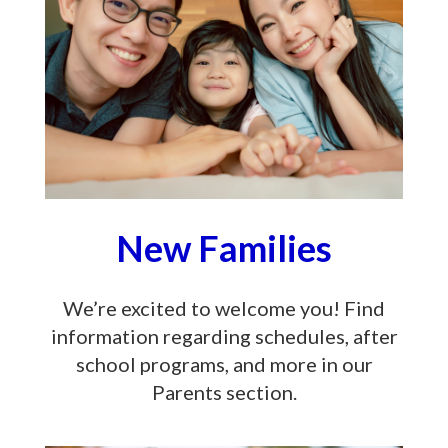
New Families
We’re excited to welcome you! Find
information regarding schedules, after
school programs, and more in our
Parents section.