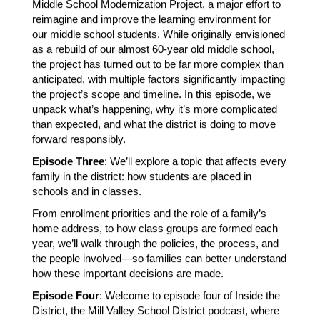
Middle School Modernization Project, a major effort to 
reimagine and improve the learning environment for 
our middle school students. While originally envisioned 
as a rebuild of our almost 60-year old middle school, 
the project has turned out to be far more complex than 
anticipated, with multiple factors significantly impacting 
the project’s scope and timeline. In this episode, we 
unpack what’s happening, why it’s more complicated 
than expected, and what the district is doing to move 
forward responsibly.
Episode Three
: We’ll explore a topic that affects every 
family in the district: how students are placed in 
schools and in classes.
From enrollment priorities and the role of a family’s 
home address, to how class groups are formed each 
year, we’ll walk through the policies, the process, and 
the people involved—so families can better understand 
how these important decisions are made.
Episode Four
: Welcome to episode four of Inside the 
District, the Mill Valley School District podcast, where 