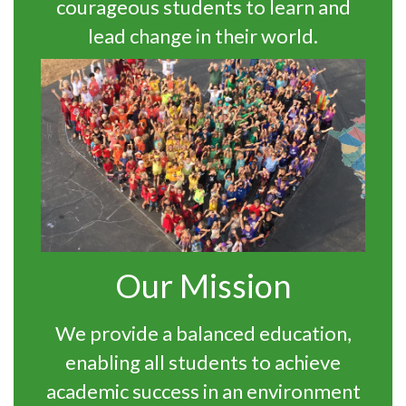
courageous students to learn and
lead change in their world.
Our Mission
We provide a balanced education,
enabling all students to achieve
academic success in an environment