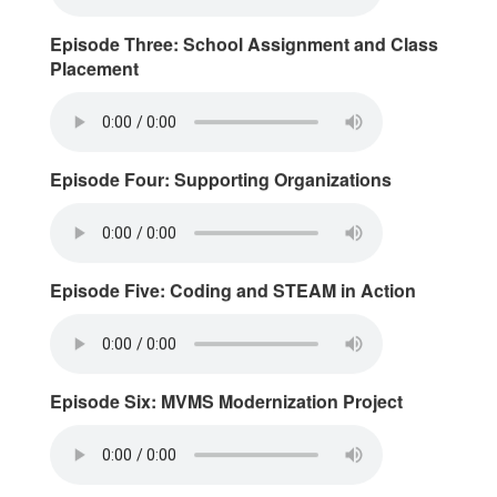
Episode Three: School Assignment and Class
Placement
Episode Four: Supporting Organizations
Episode Five: Coding and STEAM in Action
Episode Six: MVMS Modernization Project