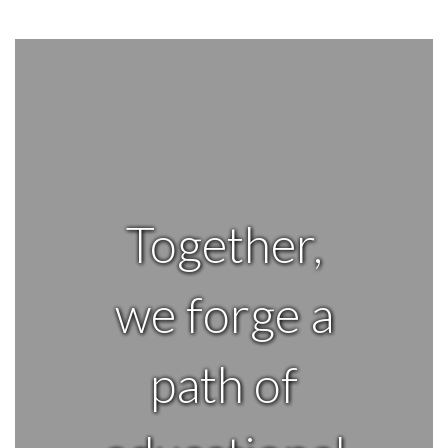
Together,
we forge a
path of