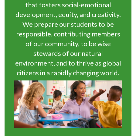
that fosters social-emotional
development, equity, and creativity.
We prepare our students to be
responsible, contributing members
of our community, to be wise
stewards of our natural
environment, and to thrive as global
citizens in a rapidly changing world.