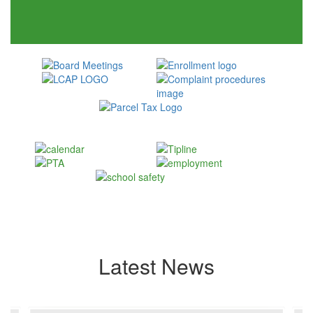
Latest News