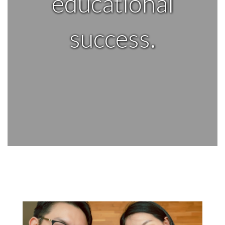
educational
success.