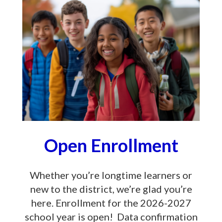
Open Enrollment
Whether you’re longtime learners or
new to the district, we’re glad you’re
here. Enrollment for the 2026-2027
school year is open! Data confirmation