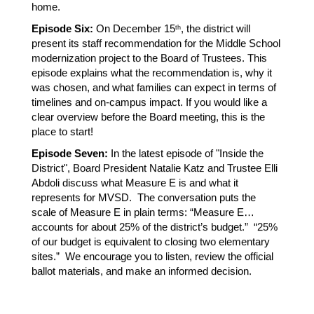
home.
Episode Six:
 On December 15
, the district will 
th
present its staff recommendation for the Middle School 
modernization project to the Board of Trustees. This 
episode explains what the recommendation is, why it 
was chosen, and what families can expect in terms of 
timelines and on-campus impact. If you would like a 
clear overview before the Board meeting, this is the 
place to start!
Episode Seven:
 In the latest episode of "Inside the 
District", Board President Natalie Katz and Trustee Elli 
Abdoli discuss what Measure E is and what it 
represents for MVSD.  The conversation puts the 
scale of Measure E in plain terms: “Measure E… 
accounts for about 25% of the district’s budget.”  “25% 
of our budget is equivalent to closing two elementary 
sites.”  We encourage you to listen, review the official 
ballot materials, and make an informed decision.  