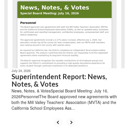
Contains
8
slides.
Use
the
next
and
previous
buttons
to
navigate.
July 24, 2026
Superintendent Report: News,
Notes, & Votes
News, Notes, & VotesSpecial Board Meeting: July 16,
2026PersonnelThe Board approved new agreements with
both the Mill Valley Teachers' Association (MVTA) and the
California School Employees Ass...