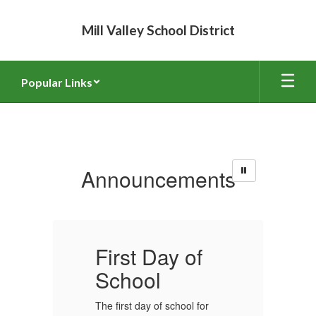
Skip
to
Mill Valley School District
main
content
Popular Links
Homepage
Announcements
First Day of
F
School
The first day of school for
Th