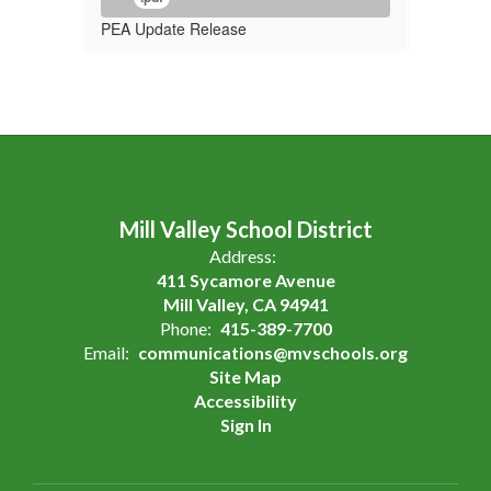
PEA Update Release
Mill Valley School District
Address:
411 Sycamore Avenue
Mill Valley, CA 94941
Phone:
415-389-7700
Email:
communications@mvschools.org
Site Map
Accessibility
Sign In