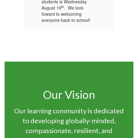
students is Wednesday
st
th
August 19
. We look
Au
foward to welcoming
fo
everyone back to school!
ev
Our Vision
Our learning community is dedicated
to developing globally-minded,
compassionate, resilient, and