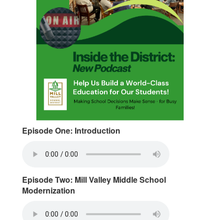
Episode One: Introduction
Episode Two: Mill Valley Middle School
Modernization