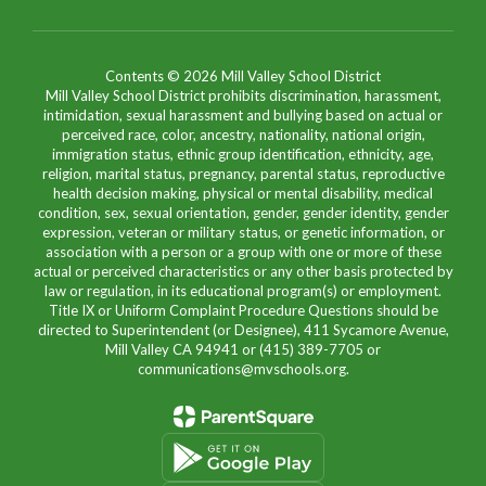
Contents © 2026 Mill Valley School District
Mill Valley School District prohibits discrimination, harassment,
intimidation, sexual harassment and bullying based on actual or
perceived race, color, ancestry, nationality, national origin,
immigration status, ethnic group identification, ethnicity, age,
religion, marital status, pregnancy, parental status, reproductive
health decision making, physical or mental disability, medical
condition, sex, sexual orientation, gender, gender identity, gender
expression, veteran or military status, or genetic information, or
association with a person or a group with one or more of these
actual or perceived characteristics or any other basis protected by
law or regulation, in its educational program(s) or employment.
Title IX or Uniform Complaint Procedure Questions should be
directed to Superintendent (or Designee), 411 Sycamore Avenue,
Mill Valley CA 94941 or (415) 389-7705 or
communications@mvschools.org.