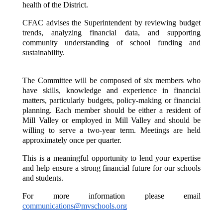
health of the District.
CFAC advises the Superintendent by reviewing budget 
trends, analyzing financial data, and supporting 
community understanding of school funding and 
sustainability.
The Committee will be composed of six members who 
have skills, knowledge and experience in financial 
matters, particularly budgets, policy-making or financial 
planning. Each member should be either a resident of 
Mill Valley or employed in Mill Valley and should be 
willing to serve a two-year term. Meetings are held 
approximately once per quarter.
This is a meaningful opportunity to lend your expertise 
and help ensure a strong financial future for our schools 
and students.
For more information please email 
communications@mvschools.org