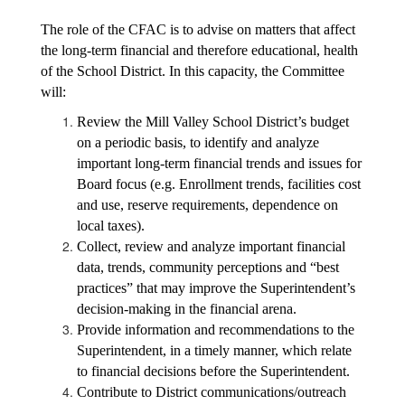
The role of the CFAC is to advise on matters that affect 
the long-term financial and therefore educational, health 
of the School District. In this capacity, the Committee 
will:
Review the Mill Valley School District’s budget 
on a periodic basis, to identify and analyze 
important long-term financial trends and issues for 
Board focus (e.g. Enrollment trends, facilities cost 
and use, reserve requirements, dependence on 
local taxes).
Collect, review and analyze important financial 
data, trends, community perceptions and “best 
practices” that may improve the Superintendent’s 
decision-making in the financial arena.
Provide information and recommendations to the 
Superintendent, in a timely manner, which relate 
to financial decisions before the Superintendent.
Contribute to District communications/outreach 