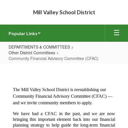
Skip
to
Mill Valley School District
main
content
Popular Links
DEPARTMENTS & COMMITTEES
Other District Committees
Community Financial Advisory Committee (CFAC)
Community
Financial
Advisory
The Mill Valley School District is reestablishing our 
Committee
Community Financial Advisory Committee (CFAC) — 
(CFAC)
and we invite community members to apply.
We have had a CFAC in the past, and we are now 
bringing this important element back into our financial 
planning strategy to help guide the long-term financial 