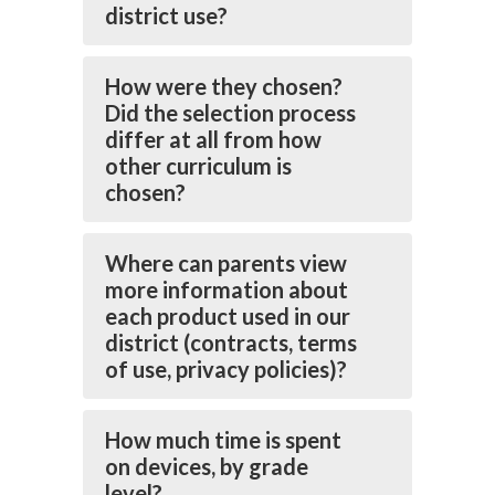
district use?
How were they chosen?
Did the selection process
differ at all from how
other curriculum is
chosen?
Where can parents view
more information about
each product used in our
district (contracts, terms
of use, privacy policies)?
How much time is spent
on devices, by grade
level?