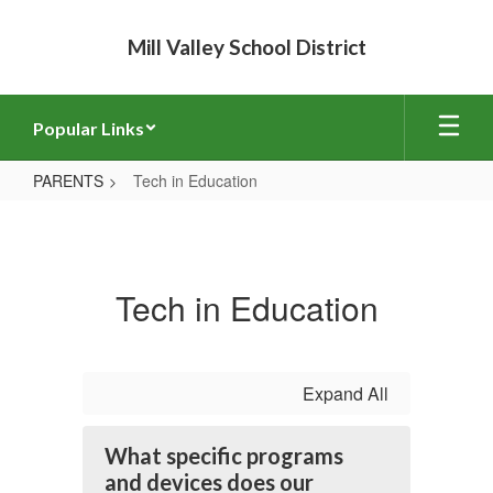
Skip
to
Mill Valley School District
main
content
Popular Links
PARENTS
Tech in Education
Tech
in
Education
Tech in Education
Expand All
What specific programs
and devices does our