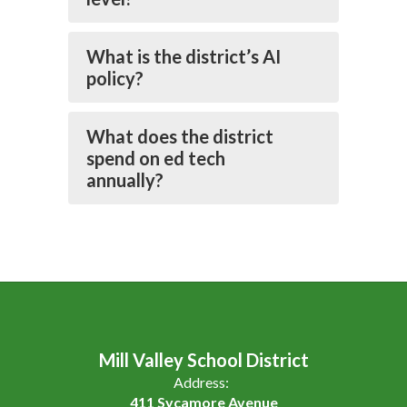
What is the district’s AI
policy?
What does the district
spend on ed tech
annually?
Mill Valley School District
Address:
411 Sycamore Avenue