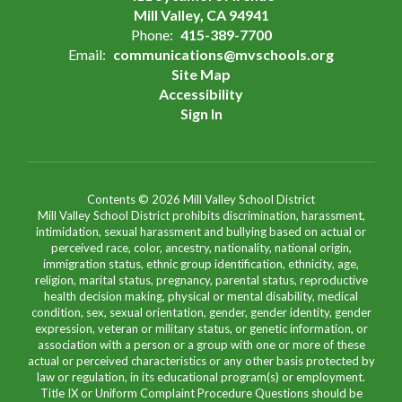
Mill Valley, CA 94941
Phone:
415-389-7700
Email:
communications@mvschools.org
Site Map
Accessibility
Sign In
Contents © 2026 Mill Valley School District
Mill Valley School District prohibits discrimination, harassment,
intimidation, sexual harassment and bullying based on actual or
perceived race, color, ancestry, nationality, national origin,
immigration status, ethnic group identification, ethnicity, age,
religion, marital status, pregnancy, parental status, reproductive
health decision making, physical or mental disability, medical
condition, sex, sexual orientation, gender, gender identity, gender
expression, veteran or military status, or genetic information, or
association with a person or a group with one or more of these
actual or perceived characteristics or any other basis protected by
law or regulation, in its educational program(s) or employment.
Title IX or Uniform Complaint Procedure Questions should be