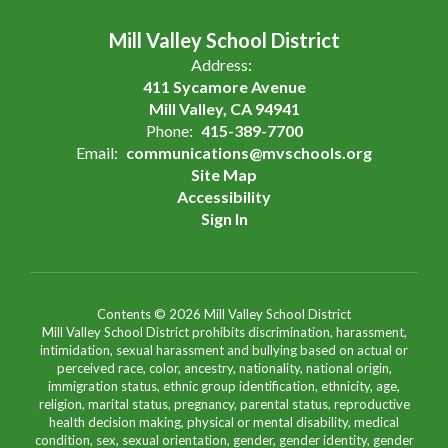
Mill Valley School District
Address:
411 Sycamore Avenue
Mill Valley, CA 94941
Phone:
415-389-7700
Email:
communications@mvschools.org
Site Map
Accessibility
Sign In
Contents © 2026 Mill Valley School District
Mill Valley School District prohibits discrimination, harassment,
intimidation, sexual harassment and bullying based on actual or
perceived race, color, ancestry, nationality, national origin,
immigration status, ethnic group identification, ethnicity, age,
religion, marital status, pregnancy, parental status, reproductive
health decision making, physical or mental disability, medical
condition, sex, sexual orientation, gender, gender identity, gender