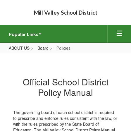
Skip
to
Mill Valley School District
main
content
Popular Links
ABOUT US
Board
Policies
Policies
Official School District
Policy Manual
The governing board of each school district is required
to prescribe and enforce rules consistent with the law, or
with the rules prescribed by the State Board of
Education. The Mill Valley School District Policy Manual