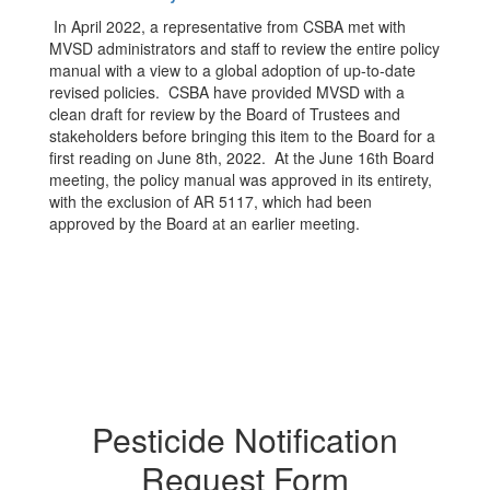
In April 2022, a representative from CSBA met with
MVSD administrators and staff to review the entire policy
manual with a view to a global adoption of up-to-date
revised policies. CSBA have provided MVSD with a
clean draft for review by the Board of Trustees and
stakeholders before bringing this item to the Board for a
first reading on June 8th, 2022. At the June 16th Board
meeting, the policy manual was approved in its entirety,
with the exclusion of AR 5117, which had been
approved by the Board at an earlier meeting.
Pesticide Notification
Request Form