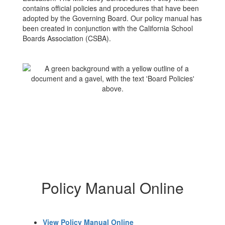
contains official policies and procedures that have been
adopted by the Governing Board. Our policy manual has
been created in conjunction with the California School
Boards Association (CSBA).
Policy Manual Online
View Policy Manual Online