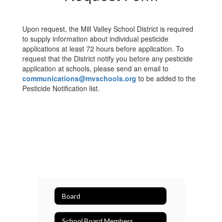
Upon request, the Mill Valley School District is required
to supply information about individual pesticide
applications at least 72 hours before application. To
request that the District notify you before any pesticide
application at schools, please send an email to
communications@mvschools.org
to be added to the
Pesticide Notification list.
Board
School Board Members