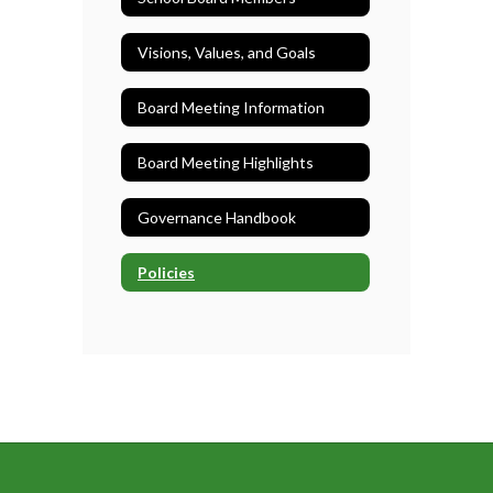
Visions, Values, and Goals
Board Meeting Information
Board Meeting Highlights
Governance Handbook
Policies