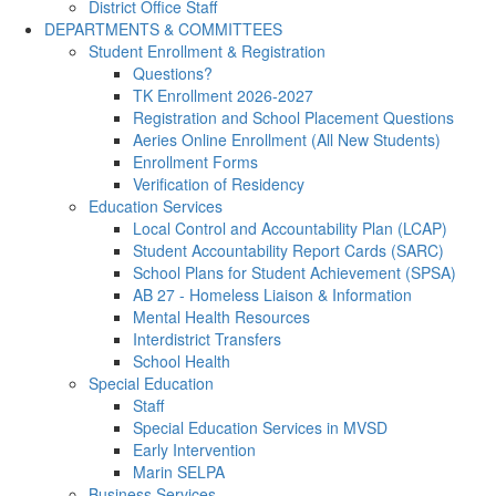
District Office Staff
DEPARTMENTS & COMMITTEES
Student Enrollment & Registration
Questions?
TK Enrollment 2026-2027
Registration and School Placement Questions
Aeries Online Enrollment (All New Students)
Enrollment Forms
Verification of Residency
Education Services
Local Control and Accountability Plan (LCAP)
Student Accountability Report Cards (SARC)
School Plans for Student Achievement (SPSA)
AB 27 - Homeless Liaison & Information
Mental Health Resources
Interdistrict Transfers
School Health
Special Education
Staff
Special Education Services in MVSD
Early Intervention
Marin SELPA
Business Services