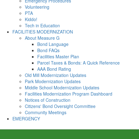
Emergency Procedures
Volunteering
PTA
Kiddo!
Tech in Education
FACILITIES MODERNIZATION
About Measure G
Bond Language
Bond FAQs
Facilities Master Plan
Parcel Taxes & Bonds: A Quick Reference
AAA Bond Rating
Old Mill Modernization Updates
Park Modernization Updates
Middle School Modernization Updates
Facilities Modernization Program Dashboard
Notices of Construction
Citizens' Bond Oversight Committee
Community Meetings
EMERGENCY