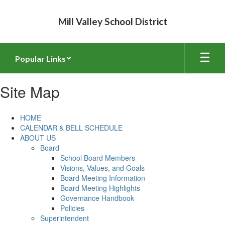
Skip
to
Mill Valley School District
main
content
Popular Links
Site Map
HOME
CALENDAR & BELL SCHEDULE
ABOUT US
Board
School Board Members
Visions, Values, and Goals
Board Meeting Information
Board Meeting Highlights
Governance Handbook
Policies
Superintendent