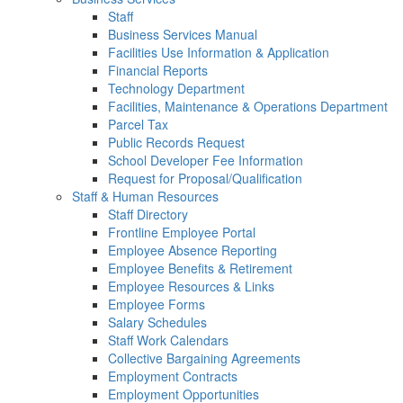
Staff
Business Services Manual
Facilities Use Information & Application
Financial Reports
Technology Department
Facilities, Maintenance & Operations Department
Parcel Tax
Public Records Request
School Developer Fee Information
Request for Proposal/Qualification
Staff & Human Resources
Staff Directory
Frontline Employee Portal
Employee Absence Reporting
Employee Benefits & Retirement
Employee Resources & Links
Employee Forms
Salary Schedules
Staff Work Calendars
Collective Bargaining Agreements
Employment Contracts
Employment Opportunities