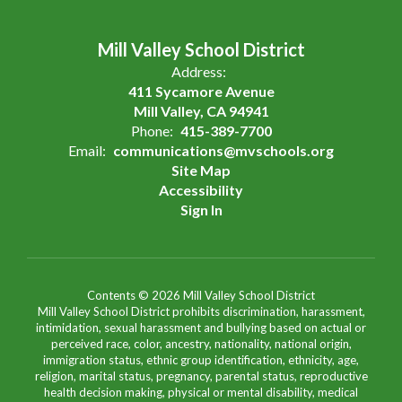
Mill Valley School District
Address:
411 Sycamore Avenue
Mill Valley, CA 94941
Phone:
415-389-7700
Email:
communications@mvschools.org
Site Map
Accessibility
Sign In
Contents © 2026 Mill Valley School District
Mill Valley School District prohibits discrimination, harassment,
intimidation, sexual harassment and bullying based on actual or
perceived race, color, ancestry, nationality, national origin,
immigration status, ethnic group identification, ethnicity, age,
religion, marital status, pregnancy, parental status, reproductive
health decision making, physical or mental disability, medical