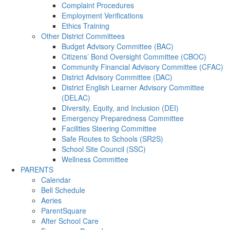
Complaint Procedures
Employment Verifications
Ethics Training
Other District Committees
Budget Advisory Committee (BAC)
Citizens’ Bond Oversight Committee (CBOC)
Community Financial Advisory Committee (CFAC)
District Advisory Committee (DAC)
District English Learner Advisory Committee
(DELAC)
Diversity, Equity, and Inclusion (DEI)
Emergency Preparedness Committee
Facilities Steering Committee
Safe Routes to Schools (SR2S)
School Site Council (SSC)
Wellness Committee
PARENTS
Calendar
Bell Schedule
Aeries
ParentSquare
After School Care