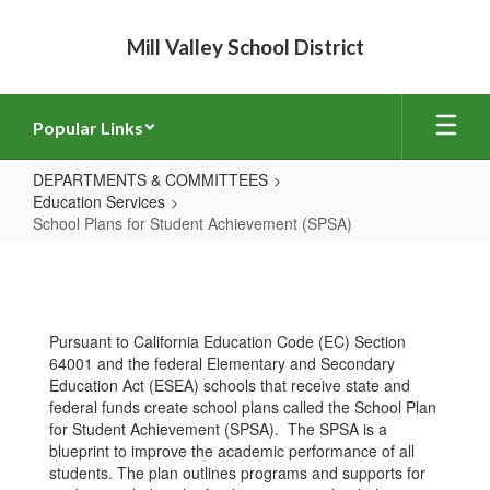
Skip
to
Mill Valley School District
main
content
Popular Links
DEPARTMENTS & COMMITTEES
Education Services
School Plans for Student Achievement (SPSA)
School
Plans
for
Pursuant to California Education Code (EC) Section
Student
64001 and the federal Elementary and Secondary
Achievement
Education Act (ESEA) schools that receive state and
federal funds create school plans called the School Plan
(SPSA)
for Student Achievement (SPSA). The SPSA is a
blueprint to improve the academic performance of all
students. The plan outlines programs and supports for