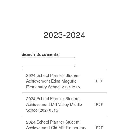
2023-2024
Search Documents
2024 School Plan for Student
Achievement Edna Maguire
PDF
Elementary School 20240515
2024 School Plan for Student
Achievement Mill Valley Middle
PDF
School 20240515
2024 School Plan for Student
Achievement Old Mill Elementary
PDF