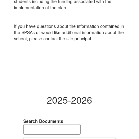
students including the funding associated with the
implementation of the plan.
If you have questions about the information contained in
the SPSAs or would like additional information about the
school, please contact the site principal.
2025-2026
Search Documents