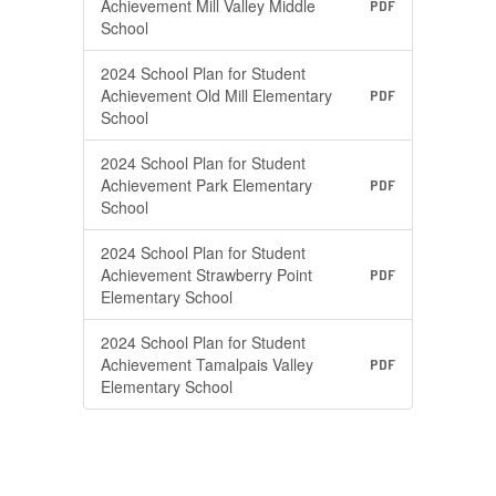
Achievement Mill Valley Middle
PDF
School
2024 School Plan for Student
Achievement Old Mill Elementary
PDF
School
2024 School Plan for Student
Achievement Park Elementary
PDF
School
2024 School Plan for Student
Achievement Strawberry Point
PDF
Elementary School
2024 School Plan for Student
Achievement Tamalpais Valley
PDF
Elementary School