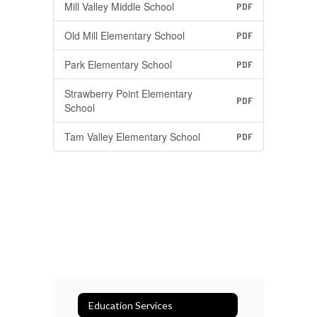
Mill Valley Middle School
PDF
Old Mill Elementary School
PDF
Park Elementary School
PDF
Strawberry Point Elementary
PDF
School
Tam Valley Elementary School
PDF
Education Services