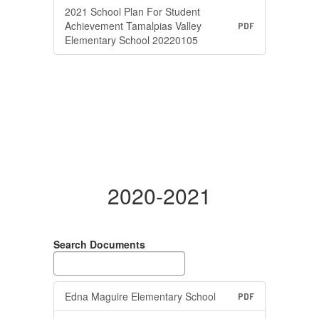
2021 School Plan For Student
Achievement Tamalpias Valley
PDF
Elementary School 20220105
2020-2021
Search Documents
Edna Maguire Elementary School
PDF