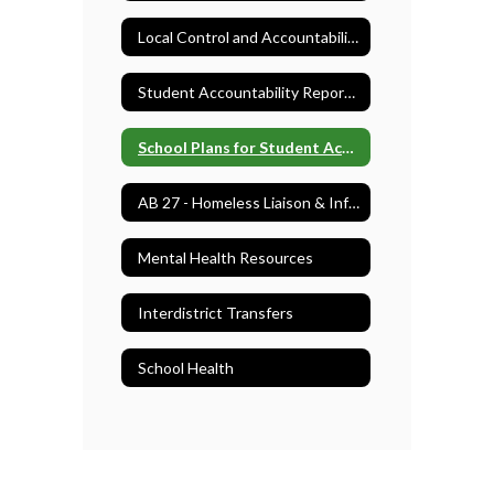
Local Control and Accountability Plan (LCAP)
Student Accountability Report Cards (SARC)
School Plans for Student Achievement (SPSA)
AB 27 - Homeless Liaison & Information
Mental Health Resources
Interdistrict Transfers
School Health