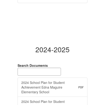
2024-2025
Search Documents
2024 School Plan for Student
Achievement Edna Maguire
PDF
Elementary School
2024 School Plan for Student