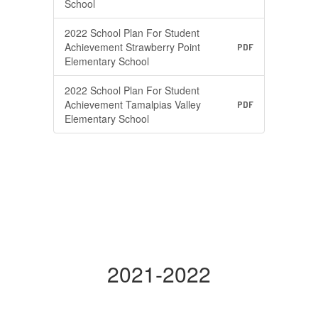
School
2022 School Plan For Student
Achievement Strawberry Point
PDF
Elementary School
2022 School Plan For Student
Achievement Tamalpias Valley
PDF
Elementary School
2021-2022