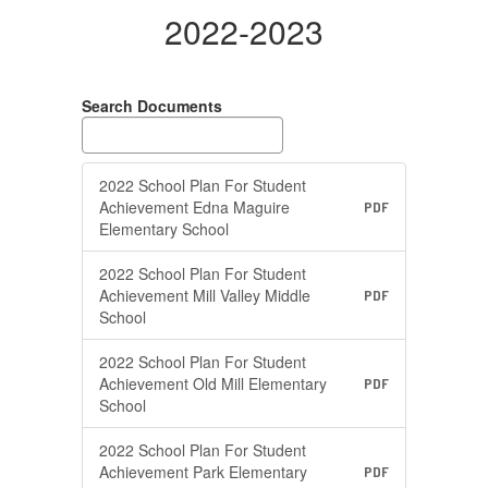
2022-2023
Search Documents
2022 School Plan For Student
Achievement Edna Maguire
PDF
Elementary School
2022 School Plan For Student
Achievement Mill Valley Middle
PDF
School
2022 School Plan For Student
Achievement Old Mill Elementary
PDF
School
2022 School Plan For Student
Achievement Park Elementary
PDF