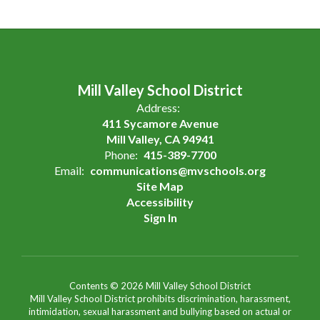
Mill Valley School District
Address:
411 Sycamore Avenue
Mill Valley, CA 94941
Phone:
415-389-7700
Email:
communications@mvschools.org
Site Map
Accessibility
Sign In
Contents © 2026 Mill Valley School District
Mill Valley School District prohibits discrimination, harassment,
intimidation, sexual harassment and bullying based on actual or