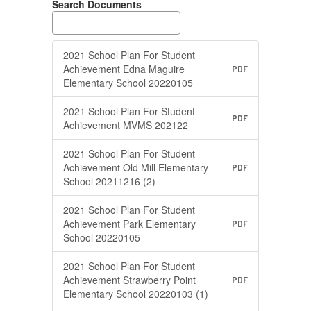
Search Documents
2021 School Plan For Student
Achievement Edna Maguire
PDF
Elementary School 20220105
2021 School Plan For Student
PDF
Achievement MVMS 202122
2021 School Plan For Student
Achievement Old Mill Elementary
PDF
School 20211216 (2)
2021 School Plan For Student
Achievement Park Elementary
PDF
School 20220105
2021 School Plan For Student
Achievement Strawberry Point
PDF
Elementary School 20220103 (1)