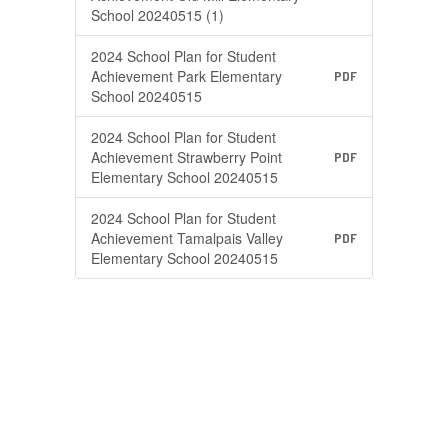
School 20240515 (1)
2024 School Plan for Student
Achievement Park Elementary
PDF
School 20240515
2024 School Plan for Student
Achievement Strawberry Point
PDF
Elementary School 20240515
2024 School Plan for Student
Achievement Tamalpais Valley
PDF
Elementary School 20240515