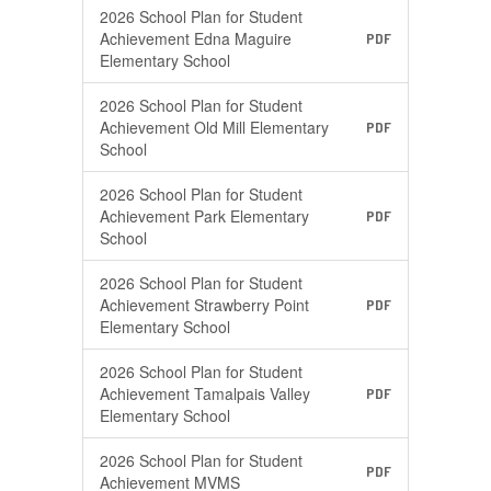
2026 School Plan for Student
Achievement Edna Maguire
PDF
Elementary School
2026 School Plan for Student
Achievement Old Mill Elementary
PDF
School
2026 School Plan for Student
Achievement Park Elementary
PDF
School
2026 School Plan for Student
Achievement Strawberry Point
PDF
Elementary School
2026 School Plan for Student
Achievement Tamalpais Valley
PDF
Elementary School
2026 School Plan for Student
PDF
Achievement MVMS